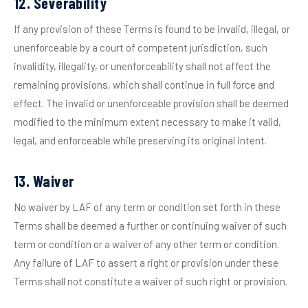
12. Severability
If any provision of these Terms is found to be invalid, illegal, or
unenforceable by a court of competent jurisdiction, such
invalidity, illegality, or unenforceability shall not affect the
remaining provisions, which shall continue in full force and
effect. The invalid or unenforceable provision shall be deemed
modified to the minimum extent necessary to make it valid,
legal, and enforceable while preserving its original intent.
13. Waiver
No waiver by LAF of any term or condition set forth in these
Terms shall be deemed a further or continuing waiver of such
term or condition or a waiver of any other term or condition.
Any failure of LAF to assert a right or provision under these
Terms shall not constitute a waiver of such right or provision.