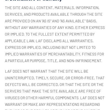
THE SITE AND ALL CONTENT, MATERIALS, INFORMATION,
SERVICES, AND PRODUCTS AVAILABLE THROUGH THE SITE
ARE PROVIDED ON AN "AS IS" AND "AS AVAILABLE" BASIS,
WITHOUT ANY WARRANTIES OF ANY KIND, EITHER EXPRESS
OR IMPLIED. TO THE FULLEST EXTENT PERMITTED BY
APPLICABLE LAW, LAF DISCLAIMS ALL WARRANTIES,
EXPRESS OR IMPLIED, INCLUDING BUT NOT LIMITED TO
IMPLIED WARRANTIES OF MERCHANTABILITY, FITNESS FOR
A PARTICULAR PURPOSE, TITLE, AND NON-INFRINGEMENT.
LAF DOES NOT WARRANT THAT THE SITE WILL BE
UNINTERRUPTED, TIMELY, SECURE, OR ERROR-FREE, THAT
DEFECTS WILL BE CORRECTED, OR THAT THE SITE OR THE
SERVERS THAT MAKE THE SITE AVAILABLE ARE FREE OF
VIRUSES OR OTHER HARMFUL COMPONENTS. LAF DOES NOT
WARRANT OR MAKE ANY REPRESENTATIONS REGARDING