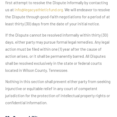
first attempt to resolve the Dispute informally by contacting
us at
info@legacyathleticfund.org
. We will endeavor to resolve
the Dispute through good-faith negotiations for a period of at
least thirty (30) days from the date of your initial notice.
If the Dispute cannot be resolved informally within thirty (30)
days, either party may pursue formal legal remedies. Any legal
action must be filed within one (1) year after the cause of
action arises, or it shall be permanently barred. All Disputes
shall be resolved exclusively in the state or federal courts
located in Wilson County, Tennessee.
Nothing in this section shall prevent either party from seeking
injunctive or equitable relief in any court of competent
jurisdiction for the protection of intellectual property rights or
confidential information.