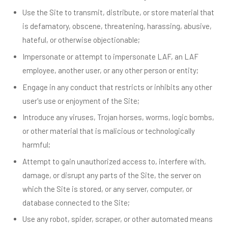
Use the Site to transmit, distribute, or store material that
is defamatory, obscene, threatening, harassing, abusive,
hateful, or otherwise objectionable;
Impersonate or attempt to impersonate LAF, an LAF
employee, another user, or any other person or entity;
Engage in any conduct that restricts or inhibits any other
user's use or enjoyment of the Site;
Introduce any viruses, Trojan horses, worms, logic bombs,
or other material that is malicious or technologically
harmful;
Attempt to gain unauthorized access to, interfere with,
damage, or disrupt any parts of the Site, the server on
which the Site is stored, or any server, computer, or
database connected to the Site;
Use any robot, spider, scraper, or other automated means