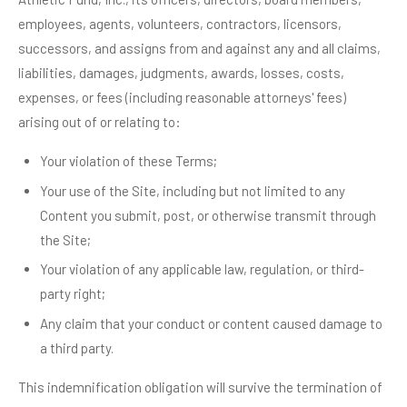
employees, agents, volunteers, contractors, licensors,
successors, and assigns from and against any and all claims,
liabilities, damages, judgments, awards, losses, costs,
expenses, or fees (including reasonable attorneys' fees)
arising out of or relating to:
Your violation of these Terms;
Your use of the Site, including but not limited to any
Content you submit, post, or otherwise transmit through
the Site;
Your violation of any applicable law, regulation, or third-
party right;
Any claim that your conduct or content caused damage to
a third party.
This indemnification obligation will survive the termination of