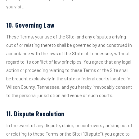
you visit.
10. Governing Law
These Terms, your use of the Site, and any disputes arising
out of or relating thereto shall be governed by and construed in
accordance with the laws of the State of Tennessee, without
regard to its conflict of law principles. You agree that any legal
action or proceeding relating to these Terms or the Site shall
be brought exclusively in the state or federal courts located in
Wilson County, Tennessee, and you hereby irrevocably consent
to the personal jurisdiction and venue of such courts.
11. Dispute Resolution
In the event of any dispute, claim, or controversy arising out of
or relating to these Terms or the Site ("Dispute"), you agree to