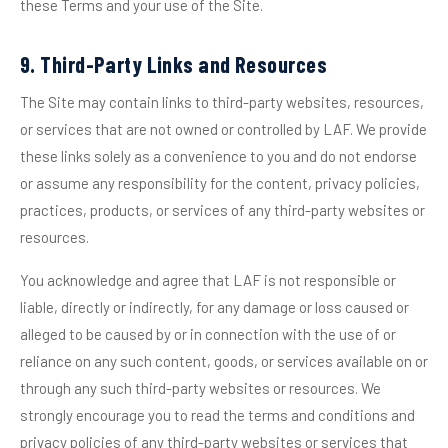
these Terms and your use of the Site.
9. Third-Party Links and Resources
The Site may contain links to third-party websites, resources,
or services that are not owned or controlled by LAF. We provide
these links solely as a convenience to you and do not endorse
or assume any responsibility for the content, privacy policies,
practices, products, or services of any third-party websites or
resources.
You acknowledge and agree that LAF is not responsible or
liable, directly or indirectly, for any damage or loss caused or
alleged to be caused by or in connection with the use of or
reliance on any such content, goods, or services available on or
through any such third-party websites or resources. We
strongly encourage you to read the terms and conditions and
privacy policies of any third-party websites or services that