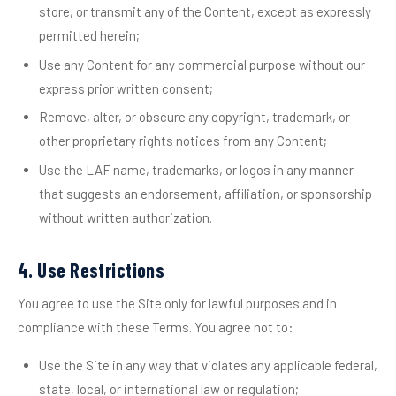
store, or transmit any of the Content, except as expressly
permitted herein;
Use any Content for any commercial purpose without our
express prior written consent;
Remove, alter, or obscure any copyright, trademark, or
other proprietary rights notices from any Content;
Use the LAF name, trademarks, or logos in any manner
that suggests an endorsement, affiliation, or sponsorship
without written authorization.
4. Use Restrictions
You agree to use the Site only for lawful purposes and in
compliance with these Terms. You agree not to:
Use the Site in any way that violates any applicable federal,
state, local, or international law or regulation;