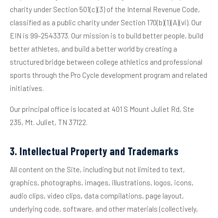
charity under Section 501(c)(3) of the Internal Revenue Code,
classified as a public charity under Section 170(b)(1)(A)(vi). Our
EIN is 99-2543373. Our mission is to build better people, build
better athletes, and build a better world by creating a
structured bridge between college athletics and professional
sports through the Pro Cycle development program and related
initiatives.
Our principal office is located at 401 S Mount Juliet Rd, Ste
235, Mt. Juliet, TN 37122.
3. Intellectual Property and Trademarks
All content on the Site, including but not limited to text,
graphics, photographs, images, illustrations, logos, icons,
audio clips, video clips, data compilations, page layout,
underlying code, software, and other materials (collectively,