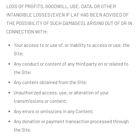
LOSS OF PROFITS, GOODWILL, USE, DATA, OR OTHER
INTANGIBLE LOSSES (EVEN IF LAF HAS BEEN ADVISED OF
THE POSSIBILITY OF SUCH DAMAGES), ARISING OUT OF OR IN
CONNECTION WITH:
Your access to or use of, or inability to access or use, the
Site;
Any conduct or content of any third party on or related to
the Site;
Any content obtained from the Site;
Unauthorized access, use, or alteration of your
transmissions or content;
Any errors or omissions in any Content;
Any donation or payment transaction processed through
the Site.