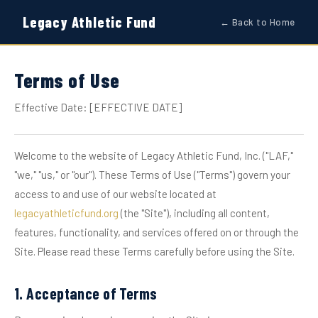
Legacy Athletic Fund
← Back to Home
Terms of Use
Effective Date: [EFFECTIVE DATE]
Welcome to the website of Legacy Athletic Fund, Inc. ("LAF,"
"we," "us," or "our"). These Terms of Use ("Terms") govern your
access to and use of our website located at
legacyathleticfund.org
(the "Site"), including all content,
features, functionality, and services offered on or through the
Site. Please read these Terms carefully before using the Site.
1. Acceptance of Terms