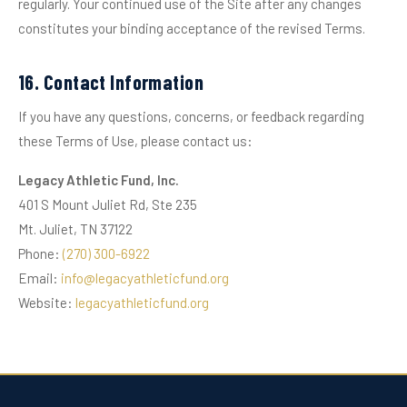
regularly. Your continued use of the Site after any changes
constitutes your binding acceptance of the revised Terms.
16. Contact Information
If you have any questions, concerns, or feedback regarding
these Terms of Use, please contact us:
Legacy Athletic Fund, Inc.
401 S Mount Juliet Rd, Ste 235
Mt. Juliet, TN 37122
Phone:
(270) 300-6922
Email:
info@legacyathleticfund.org
Website:
legacyathleticfund.org