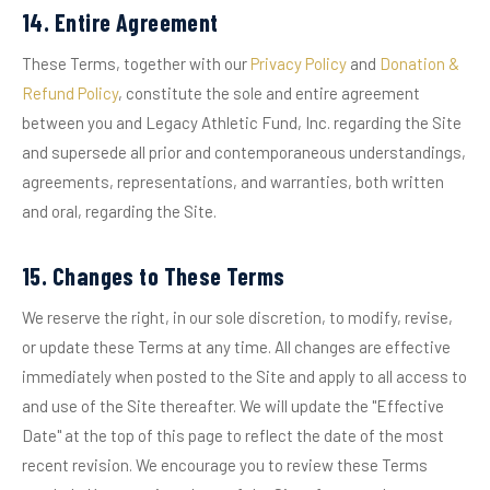
14. Entire Agreement
These Terms, together with our
Privacy Policy
and
Donation &
Refund Policy
, constitute the sole and entire agreement
between you and Legacy Athletic Fund, Inc. regarding the Site
and supersede all prior and contemporaneous understandings,
agreements, representations, and warranties, both written
and oral, regarding the Site.
15. Changes to These Terms
We reserve the right, in our sole discretion, to modify, revise,
or update these Terms at any time. All changes are effective
immediately when posted to the Site and apply to all access to
and use of the Site thereafter. We will update the "Effective
Date" at the top of this page to reflect the date of the most
recent revision. We encourage you to review these Terms