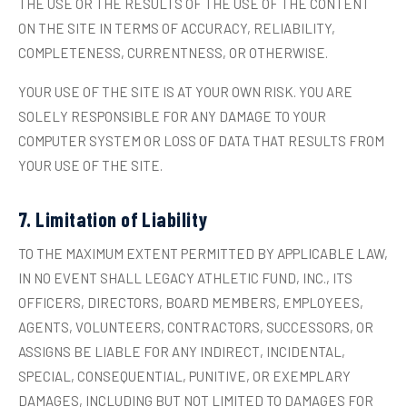
THE USE OR THE RESULTS OF THE USE OF THE CONTENT
ON THE SITE IN TERMS OF ACCURACY, RELIABILITY,
COMPLETENESS, CURRENTNESS, OR OTHERWISE.
YOUR USE OF THE SITE IS AT YOUR OWN RISK. YOU ARE
SOLELY RESPONSIBLE FOR ANY DAMAGE TO YOUR
COMPUTER SYSTEM OR LOSS OF DATA THAT RESULTS FROM
YOUR USE OF THE SITE.
7. Limitation of Liability
TO THE MAXIMUM EXTENT PERMITTED BY APPLICABLE LAW,
IN NO EVENT SHALL LEGACY ATHLETIC FUND, INC., ITS
OFFICERS, DIRECTORS, BOARD MEMBERS, EMPLOYEES,
AGENTS, VOLUNTEERS, CONTRACTORS, SUCCESSORS, OR
ASSIGNS BE LIABLE FOR ANY INDIRECT, INCIDENTAL,
SPECIAL, CONSEQUENTIAL, PUNITIVE, OR EXEMPLARY
DAMAGES, INCLUDING BUT NOT LIMITED TO DAMAGES FOR