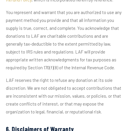
You represent and warrant that you are authorized to use any
payment method you provide and that all information you
supply is true, correct, and complete. You acknowledge that
donations to LAF are charitable contributions and are
generally tax-deductible to the extent permitted by law,
subject to IRS rules and regulations. LAF will provide
appropriate written acknowledgments for tax purposes as
required by Section 170(f)(8) of the Internal Revenue Code.
LAF reserves the right to refuse any donation at its sole
discretion. We are not obligated to accept contributions that
are inconsistent with our mission, values, or policies, or that
create conflicts of interest, or that may expose the
organization to legal, financial, or reputational risk.
6. Disclaimers of Warranty