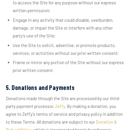
to access the Site for any purpose without our express
written permission;
Engage in any activity that could disable, overburden,
damage, or impair the Site or interfere with any other
party's use of the Site;
Use the Site to solicit, advertise, or promote products,
services, or activities without our prior written consent;
Frame or mirror any portion of the Site without our express
prior written consent.
5. Donations and Payments
Donations made through the Site are processed by our third-
party payment processor,
Zeffy
. By making a donation, you
agree to Zeffy's terms of service and privacy policy in addition
to these Terms. All donations are subject to our
Donation &
Refund Policy
, which is incorporated herein by reference.