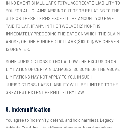
IN NO EVENT SHALL LAF'S TOTAL AGGREGATE LIABILITY TO
YOU FOR ALL CLAIMS ARISING OUT OF OR RELATING TO THE
SITE OR THESE TERMS EXCEED THE AMOUNT YOU HAVE
PAID TO LAF, IF ANY, IN THE TWELVE (12) MONTHS
IMMEDIATELY PRECEDING THE DATE ON WHICH THE CLAIM
AROSE, OR ONE HUNDRED DOLLARS ($100.00), WHICHEVER
IS GREATER.
SOME JURISDICTIONS DO NOT ALLOW THE EXCLUSION OR
LIMITATION OF CERTAIN DAMAGES, SO SOME OF THE ABOVE
LIMITATIONS MAY NOT APPLY TO YOU. IN SUCH
JURISDICTIONS, LAF'S LIABILITY WILL BE LIMITED TO THE
GREATEST EXTENT PERMITTED BY LAW.
8. Indemnification
You agree to indemnify, defend, and hold harmless Legacy
Athletic Fund, Inc., its officers, directors, board members,