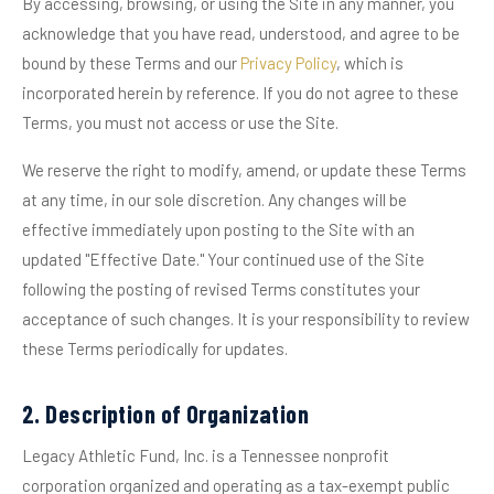
By accessing, browsing, or using the Site in any manner, you
acknowledge that you have read, understood, and agree to be
bound by these Terms and our
Privacy Policy
, which is
incorporated herein by reference. If you do not agree to these
Terms, you must not access or use the Site.
We reserve the right to modify, amend, or update these Terms
at any time, in our sole discretion. Any changes will be
effective immediately upon posting to the Site with an
updated "Effective Date." Your continued use of the Site
following the posting of revised Terms constitutes your
acceptance of such changes. It is your responsibility to review
these Terms periodically for updates.
2. Description of Organization
Legacy Athletic Fund, Inc. is a Tennessee nonprofit
corporation organized and operating as a tax-exempt public