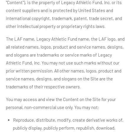
"Content"), is the property of Legacy Athletic Fund, Inc. or its
content suppliers and is protected by United States and
international copyright, trademark, patent, trade secret, and
other intellectual property or proprietary rights laws.
The LAF name, Legacy Athletic Fund name, the LAF logo, and
all related names, logos, product and service names, designs,
and slogans are trademarks or service marks of Legacy
Athletic Fund, Inc. You may not use such marks without our
prior written permission. All other names, logos, product and
service names, designs, and slogans on the Site are the
trademarks of their respective owners.
You may access and view the Content on the Site for your
personal, non-commercial use only. You may not:
Reproduce, distribute, modify, create derivative works of,
publicly display, publicly perform, republish, download,